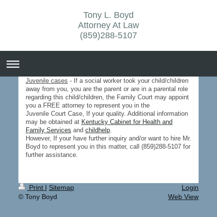
Tony L. Boyd
Attorney At Law
(859)288-5107
Juvenile cases
- If a social worker took your child/children
away from you, you are the parent or are in a parental role
regarding this child/children, the Family Court may appoint
you a FREE attorney to represent you in the
Juvenile Court Case, If your quality. Additional information
may be obtained at
Kentucky Cabinet for Health and
Family Services
and
childhelp
.
However, If your have further inquiry and/or want to hire Mr.
Boyd to represent you in this matter, call (859)288-5107 for
further assistance.
Print
|
Sitemap
Login
© Tony Boyd
Web View